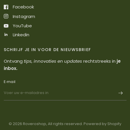
Facebook
Instagram
YouTube
Linkedin
SCHRIJF JE IN VOOR DE NIEUWSBRIEF
Ontvang
tips, innovaties en updates
rechtstreeks in
je
inbox.
E‑mail
© 2026 Roveroshop, All rights reserved. Powered by Shopify