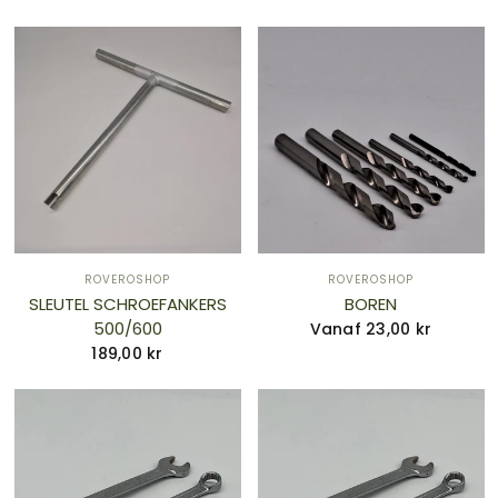
ROVEROSHOP
ROVEROSHOP
SLEUTEL SCHROEFANKERS
BOREN
500/600
Vanaf 23,00 kr
189,00 kr