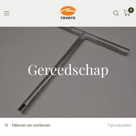
0
Gereedschap
Filteren en sorteren
7 producten