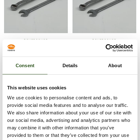
ROVEROSHOP
ROVEROSHOP
RING/STEEKSLEUTEL 17MM
RING/STEEKSLEUTEL 10MM
(M10)
(M6)
61,00 kr
37,00 kr
Consent
Details
About
UITVERKOCHT
This website uses cookies
We use cookies to personalise content and ads, to
provide social media features and to analyse our traffic.
We also share information about your use of our site with
our social media, advertising and analytics partners who
may combine it with other information that you’ve
provided to them or that they’ve collected from your use