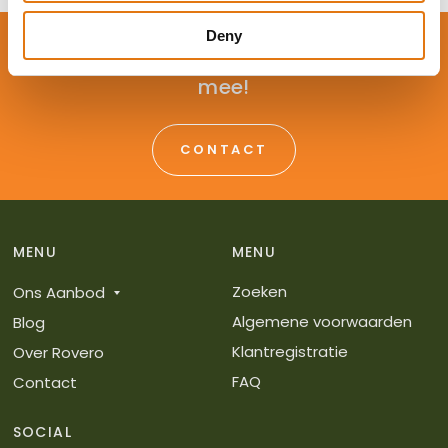
Deny
Advies nodig? Wij denken graag met je
mee!
CONTACT
MENU
MENU
Zoeken
Ons Aanbod
Algemene voorwaarden
Blog
Klantregistratie
Over Rovero
FAQ
Contact
SOCIAL